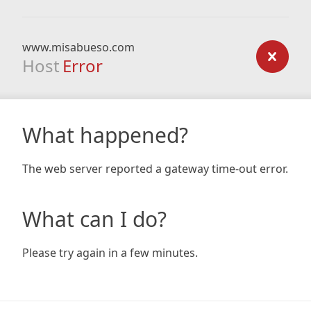
www.misabueso.com
Host
Error
What happened?
The web server reported a gateway time-out error.
What can I do?
Please try again in a few minutes.